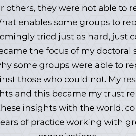
others, they were not able to rep
What enables some groups to repa
emingly tried just as hard, just c
became the focus of my doctoral 
hy some groups were able to rep
ainst those who could not. My r
ts and this became my trust re
hese insights with the world, co
ears of practice working with g