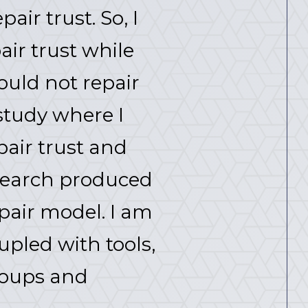
air trust. So, I
ir trust while
ould not repair
study where I
air trust and
esearch produced
pair model. I am
upled with tools,
roups and