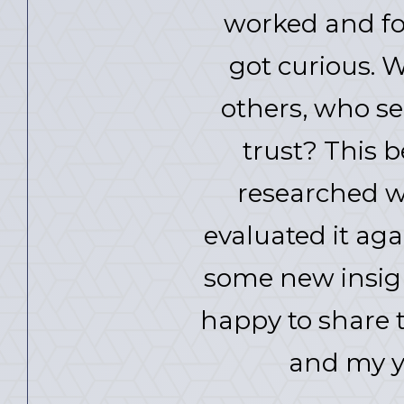
worked and for 
got curious. 
others, who se
trust? This 
researched w
evaluated it ag
some new insigh
happy to share t
and my y