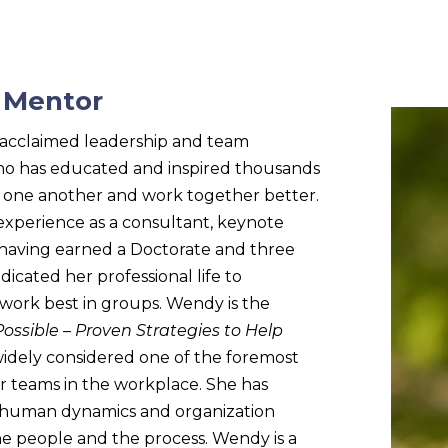
, Mentor
y-acclaimed leadership and team
o has educated and inspired thousands
d one another and work together better.
experience as a consultant, keynote
d having earned a Doctorate and three
dicated her professional life to
ork best in groups. Wendy is the
 Possible – Proven Strategies to Help
widely considered one of the foremost
for teams in the workplace. She has
 human dynamics and organization
 people and the process. Wendy is a