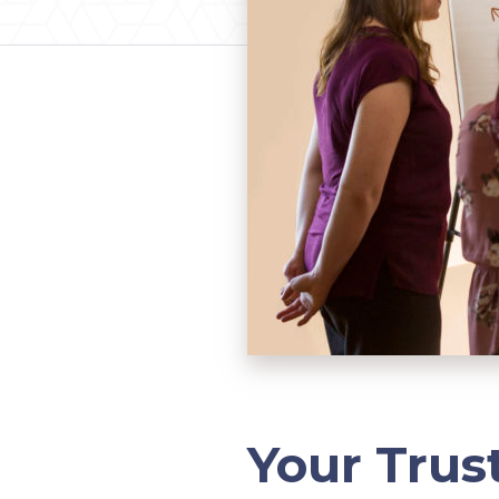
Your Trus