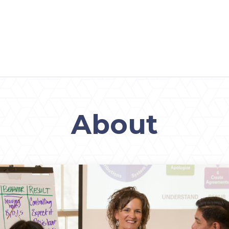
About