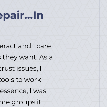
pair...In
eract and I care
 they want. As a
ust issues, I
tools to work
 essence, I was
ome groups it