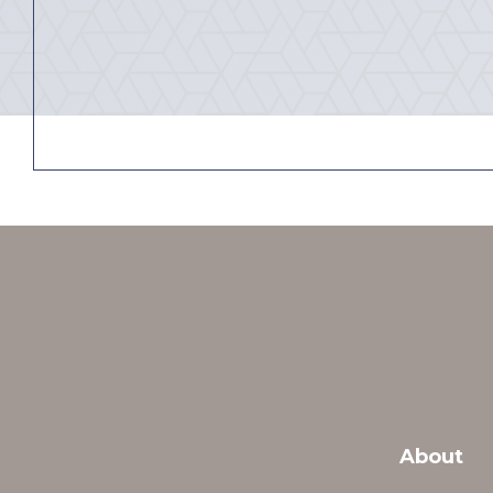
About