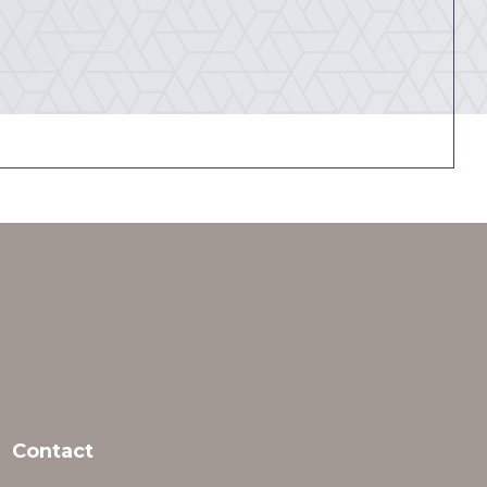
Contact