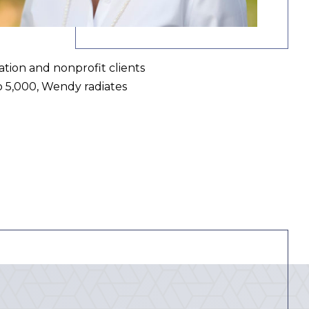
ation and nonprofit clients
o 5,000, Wendy radiates