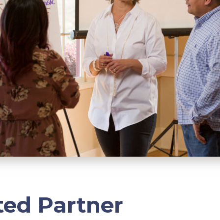
ted Partner