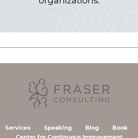
organizations.
Services
Speaking
Blog
Book
Center for Continuous Improvement