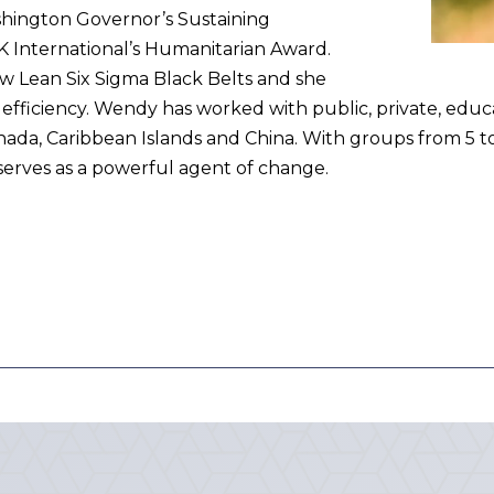
ashington Governor’s Sustaining
 International’s Humanitarian Award.
ew Lean Six Sigma Black Belts and she
l efficiency. Wendy has worked with public, private, educ
anada, Caribbean Islands and China. With groups from 5 t
serves as a powerful agent of change.