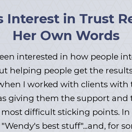
Interest in Trust Re
Her Own Words
een interested in how people int
ut helping people get the results
when I worked with clients with tr
as giving them the support and 
most difficult sticking points. In
"Wendy's best stuff"...and, for s