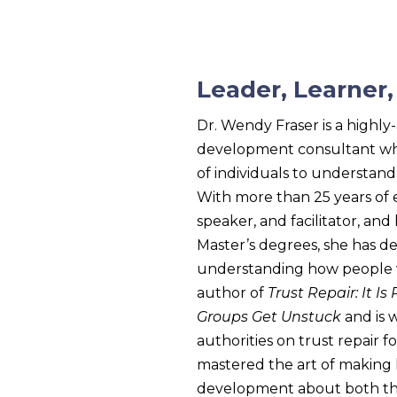
Leader, Learner
Dr. Wendy Fraser is a highl
development consultant wh
of individuals to understan
With more than 25 years of 
speaker, and facilitator, an
Master’s degrees, she has de
understanding how people w
author of
Trust Repair: It Is
Groups Get Unstuck
and is 
authorities on trust repair 
mastered the art of making
development about both the