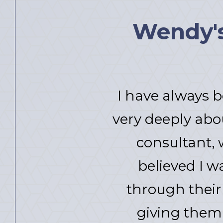
Wendy's 
I have always b
very deeply abo
consultant, 
believed I w
through their 
giving them 