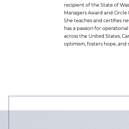
recipient of the State of W
Managers Award and Circle K
She teaches and certifies n
has a passion for operationa
across the United States, C
optimism, fosters hope, and 