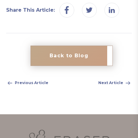
Share This Article:
Back to Blog
Previous Article
Next Article