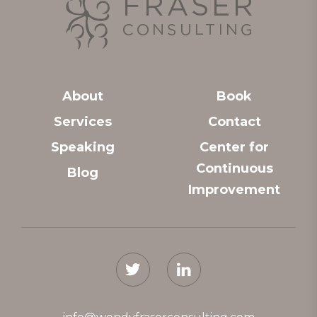
About
Book
Services
Contact
Speaking
Center for
Continuous
Blog
Improvement