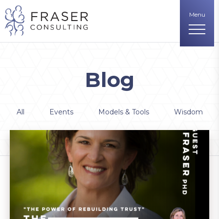
Menu
Blog
All
Events
Models & Tools
Wisdom