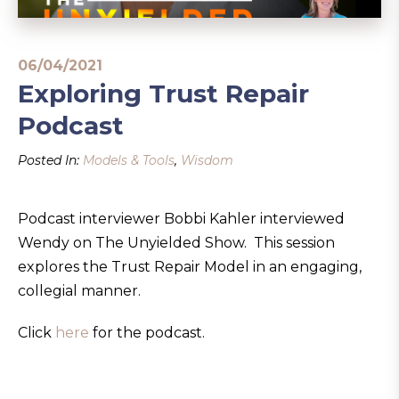
06/04/2021
Exploring Trust Repair
Podcast
Posted In:
Models & Tools
,
Wisdom
Podcast interviewer Bobbi Kahler interviewed
Wendy on The Unyielded Show. This session
explores the Trust Repair Model in an engaging,
collegial manner.
Click
here
for the podcast.